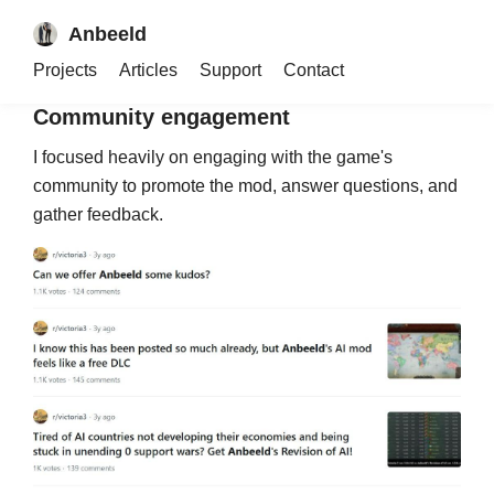
complex logic, making this project a major
Anbeeld
technical challenge and one of the few mods of its
kind across all Paradox games.
Projects
Articles
Support
Contact
Community engagement
I focused heavily on engaging with the game's
community to promote the mod, answer questions, and
gather feedback.