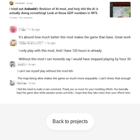
Back to projects